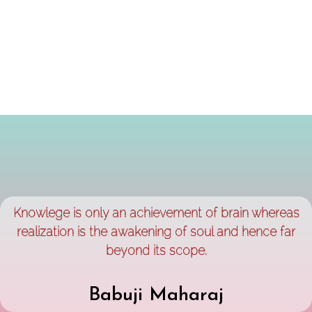
Knowlege is only an achievement of brain whereas
realization is the awakening of soul and hence far
beyond its scope.
Babuji Maharaj