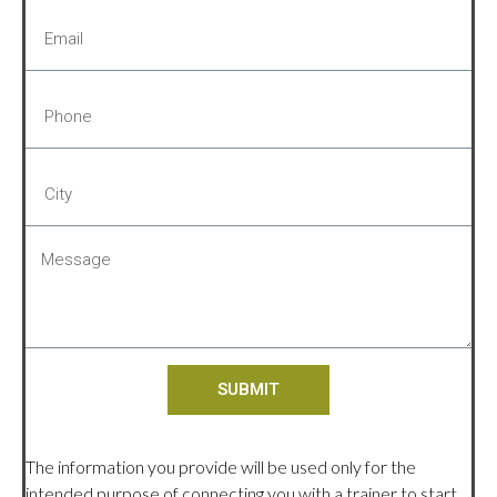
SUBMIT
The information you provide will be used only for the
intended purpose of connecting you with a trainer to start