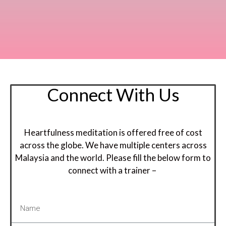
Connect With Us
Heartfulness meditation is offered free of cost
across the globe. We have multiple centers across
Malaysia and the world. Please fill the below form to
connect with a trainer –