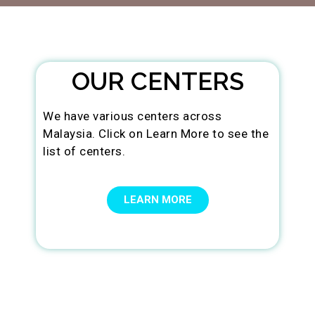
OUR CENTERS
We have various centers across
Malaysia. Click on Learn More to see the
list of centers.
LEARN MORE