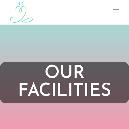
Heartfulness
Connect to the Source
OUR
FACILITIES