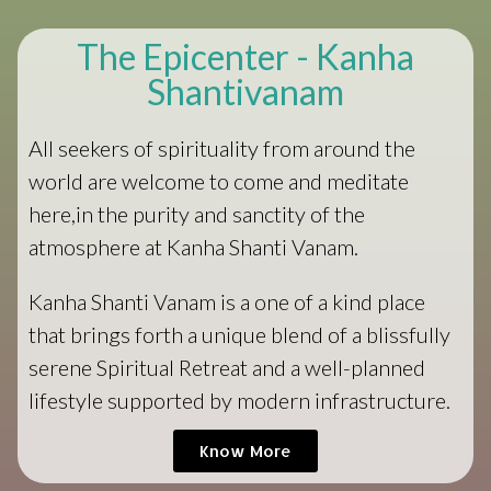
The Epicenter - Kanha
Shantivanam
All seekers of spirituality from around the
world are welcome to come and meditate
here,in the purity and sanctity of the
atmosphere at Kanha Shanti Vanam.
Kanha Shanti Vanam is a one of a kind place
that brings forth a unique blend of a blissfully
serene Spiritual Retreat and a well-planned
lifestyle supported by modern infrastructure.
Know More