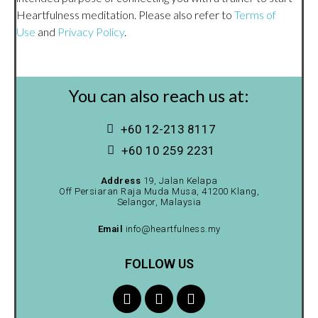
Heartfulness meditation. Please also refer to
Terms of
Use
and
Privacy Policy
.
You can also reach us at:
+60 12-213 8117
+60 10 259 2231
Address
19, Jalan Kelapa
Off Persiaran Raja Muda Musa, 41200 Klang,
Selangor, Malaysia
Email
info@heartfulness.my
FOLLOW US